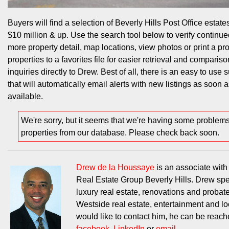
Buyers will find a selection of Beverly Hills Post Office estates
$10 million & up. Use the search tool below to verify continued
more property detail, map locations, view photos or print a pr
properties to a favorites file for easier retrieval and compariso
inquiries directly to Drew. Best of all, there is an easy to use 
that will automatically email alerts with new listings as soon
available.
We're sorry, but it seems that we're having some problem
properties from our database. Please check back soon.
Drew de la Houssaye
is an associate wit
Real Estate Group Beverly Hills. Drew spe
luxury real estate, renovations and probat
Westside real estate, entertainment and loc
would like to contact him, he can be reac
facebook
,
LinkedIn
or
email
.