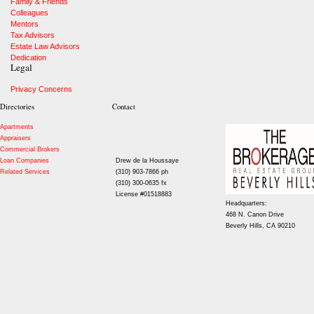
Family & Friends
Colleagues
Mentors
Tax Advisors
Estate Law Advisors
Dedication
Legal
Privacy Concerns
Directories
Contact
Apartments
Appraisers
Commercial Brokers
Loan Companies
Drew de la Houssaye
Related Services
(310) 903-7866 ph
(310) 300-0635 fx
License #01518883
Headquarters:
468 N. Canon Drive
Beverly Hills, CA 90210