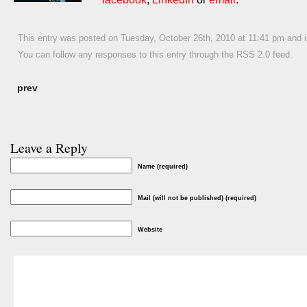
This entry was posted on Tuesday, October 26th, 2010 at 11:41 pm and i
You can follow any responses to this entry through the
RSS 2.0
feed.
prev
Leave a Reply
Name (required)
Mail (will not be published) (required)
Website