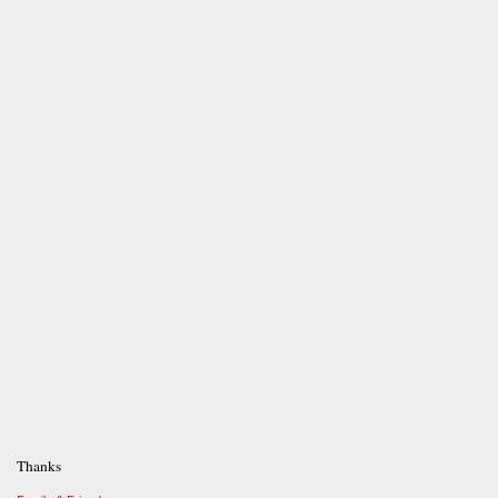
Thanks