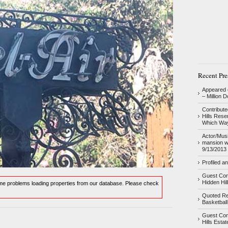
Recent Pre
Appeared o
– Million 
Contribute
Hills Res
Which Way
Actor/Musi
mansion w
9/13/2013
Profiled a
Guest Com
Hidden Hil
ome problems loading properties from our database. Please check
Quoted Re
Basketball
Guest Com
Hills Esta