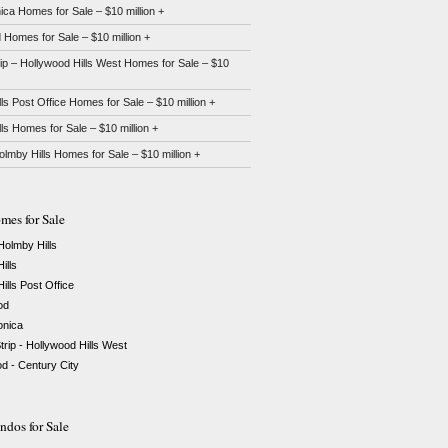
ca Homes for Sale – $10 million +
Homes for Sale – $10 million +
ip – Hollywood Hills West Homes for Sale – $10
lls Post Office Homes for Sale – $10 million +
lls Homes for Sale – $10 million +
Holmby Hills Homes for Sale – $10 million +
mes for Sale
 Holmby Hills
ills
ills Post Office
od
nica
rip - Hollywood Hills West
 - Century City
dos for Sale