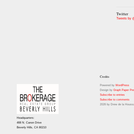
Twitter
Tweets by 
Credits
Powered by
WordPress
Design by
Graph Paper Pr
Subscribe to entries
Subscribe to comments
2026 by Drew de la Houssa
Headquarters:
468 N. Canon Drive
Beverly Hills, CA 90210