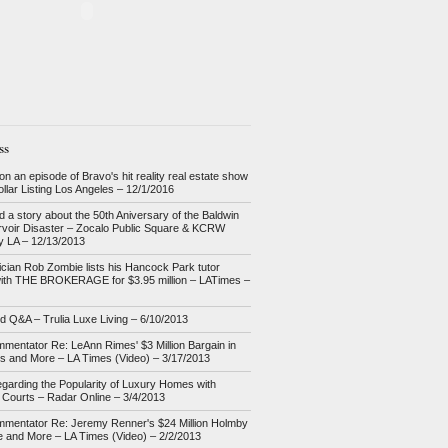
ss
n an episode of Bravo's hit reality real estate show
Dollar Listing Los Angeles – 12/1/2016
d a story about the 50th Aniversary of the Baldwin
ervoir Disaster – Zocalo Public Square & KCRW
 LA – 12/13/2013
cian Rob Zombie lists his Hancock Park tutor
ith THE BROKERAGE for $3.95 million – LATimes –
nd Q&A – Trulia Luxe Living – 6/10/2013
mentator Re: LeAnn Rimes' $3 Million Bargain in
ls and More – LA Times (Video) – 3/17/2013
garding the Popularity of Luxury Homes with
 Courts – Radar Online – 3/4/2013
mentator Re: Jeremy Renner's $24 Million Holmby
te and More – LA Times (Video) – 2/2/2013