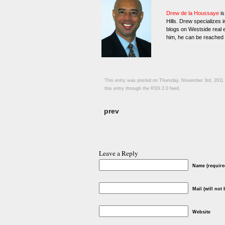
Drew de la Houssaye
is
Hills. Drew specializes 
blogs on Westside real e
him, he can be reached
This entry was posted on Thursday, November 3rd, 2011 a
this entry through the
RSS 2.0
feed.
prev
Leave a Reply
Name (require
Mail (will not
Website