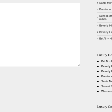
Santa Moni
Brentwood 
Sunset Str
million +
Beverly Hi
Beverly Hi
Bel Air – 
Luxury Ho
►
Bel Air -
►
Beverly H
►
Beverly H
►
Brentwo
►
Santa Mo
►
Sunset St
►
Westwood
Luxury Con