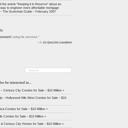
d the article "Keeping it in Reserve" about an
 way to engineer more affordable mortgage
– The Scotsman Guide – February 2007
ls
commend using his services.
D. Gordon
Landlord
e
o be interested in...
 Century City Condos for Sale – $10 Million +
ip – Hollywood Hills West Condos for Sale – $10
ca Condos for Sale – $10 Million +
lls Condos for Sale – $10 Million +
 Century City Homes for Sale – $10 Million +