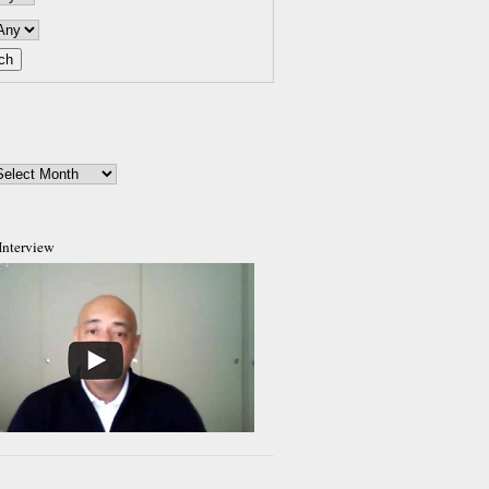
Interview