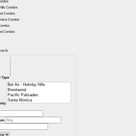
Condos
Hills Condos
od Condos
onica Condos
Condos
d Condos
earch
y Type
ity
rom