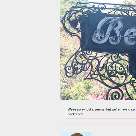
We're sorry, but it seems that we're having s
back soon.