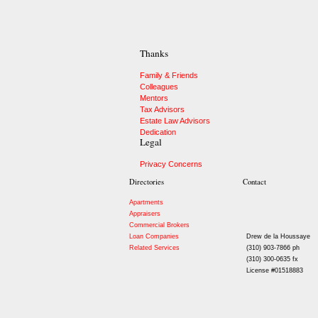
Thanks
Family & Friends
Colleagues
Mentors
Tax Advisors
Estate Law Advisors
Dedication
Legal
Privacy Concerns
Directories
Contact
Apartments
Appraisers
Commercial Brokers
Loan Companies
Drew de la Houssaye
Related Services
(310) 903-7866 ph
(310) 300-0635 fx
License #01518883