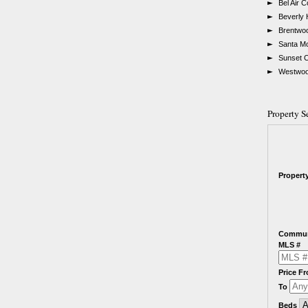
►
Bel Air 
►
Beverly 
►
Brentwo
►
Santa M
►
Sunset 
►
Westwoo
Property S
Propert
Commun
MLS #
Price F
To
Beds