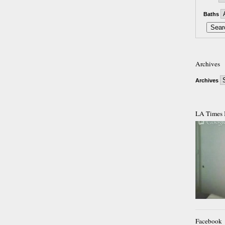
Baths
Archives
Archives
LA Times 
Facebook