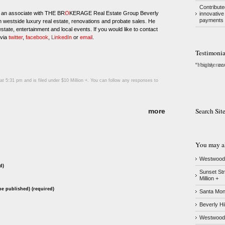
Contribute
 an associate with THE BR
O
KERAGE Real Estate Group Beverly
innovative
payments 
in westside luxury real estate, renovations and probate sales. He
state, entertainment and local events. If you would like to contact
 via
twitter
,
facebook
,
LinkedIn
or
email
.
Testimonia
I highly re
t 5:31 pm and is filed under
$10 Million +
. You can follow any responses to
Search Sit
more
You may als
Westwood –
d)
Sunset Str
Million +
 be published) (required)
Santa Moni
Beverly Hi
Westwood &