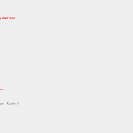
@MadCribs
ess
ye – Realtor ©