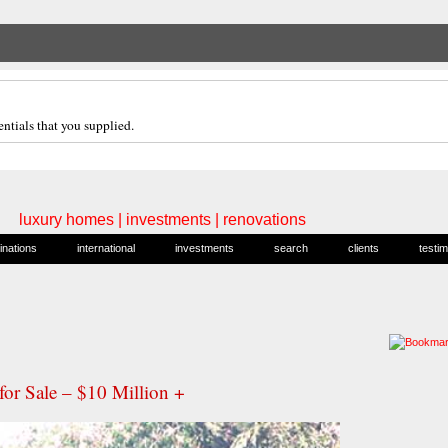
ntials that you supplied.
luxury homes | investments | renovations
inations
international
investments
search
clients
testim
or Sale – $10 Million +