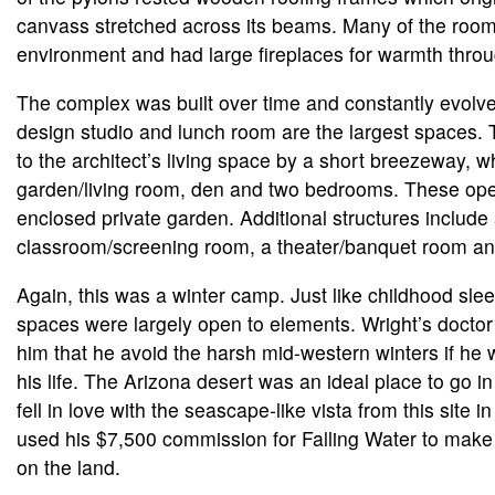
canvass stretched across its beams. Many of the roo
environment and had large fireplaces for warmth throu
The complex was built over time and constantly evolve
design studio and lunch room are the largest spaces.
to the architect’s living space by a short breezeway, w
garden/living room, den and two bedrooms. These ope
enclosed private garden. Additional structures include
classroom/screening room, a theater/banquet room an
Again, this was a winter camp. Just like childhood sl
spaces were largely open to elements. Wright’s doct
him that he avoid the harsh mid-western winters if he 
his life. The Arizona desert was an ideal place to go i
fell in love with the seascape-like vista from this site i
used his $7,500 commission for Falling Water to ma
on the land.