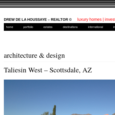
luxury homes | inves
DREW DE LA HOUSSAYE – REALTOR ©
home
portfolio
estates
destinations
international
i
architecture & design
Taliesin West – Scottsdale, AZ