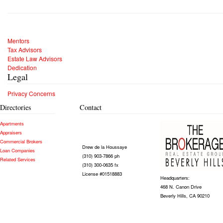
Mentors
Tax Advisors
Estate Law Advisors
Dedication
Legal
Privacy Concerns
Directories
Contact
Apartments
Appraisers
Commercial Brokers
Drew de la Houssaye
Loan Companies
(310) 903-7866 ph
Related Services
(310) 300-0635 fx
License #01518883
Headquarters:
468 N. Canon Drive
Beverly Hills, CA 90210