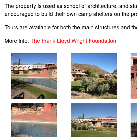
The property is used as school of architecture, and st
encouraged to build their own camp shelters on the pr
Tours are available for both the main structures and th
More info:
The Frank Lloyd Wright Foundation