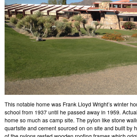
This notable home was Frank Lloyd Wright’s winter ho
school from 1937 until he passed away in 1959. Actuall
home so much as camp site. The pylon like stone wal
quartsite and cement sourced on on site and built by h
of the pylons rested wooden roofing frames which origi