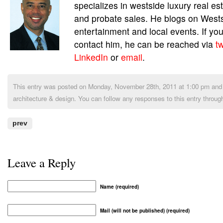
specializes in westside luxury real es
and probate sales. He blogs on Wests
entertainment and local events. If you
contact him, he can be reached via
tw
LinkedIn
or
email
.
This entry was posted on Monday, November 28th, 2011 at 1:00 pm and i
architecture & design
. You can follow any responses to this entry throug
prev
Leave a Reply
Name (required)
Mail (will not be published) (required)