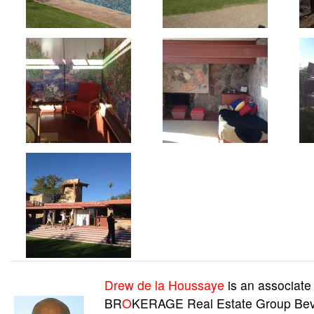
Drew de la Houssaye
is an associate
BR
O
KERAGE Real Estate Group Beve